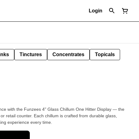
Login
inks
Tinctures
Concentrates
Topicals
nce with the Funzees 4" Glass Chillum One Hitter Display — the
r retail counter. Each chillum is crafted from durable glass,
ing experience every time.