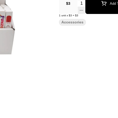
Quantity Selector
$3
Add T
1
unit
x
$3
=
$3
Accessories