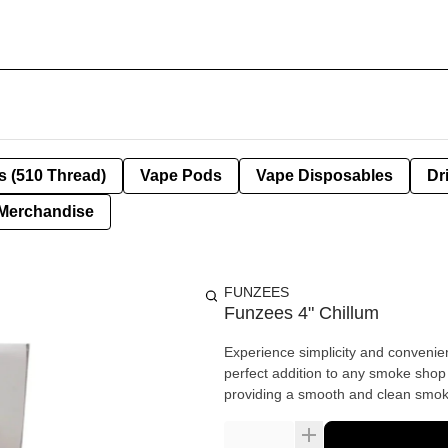
s (510 Thread)
Vape Pods
Vape Disposables
Dr
Merchandise
FUNZEES
Funzees 4" Chillum
Experience simplicity and convenie
perfect addition to any smoke shop o
providing a smooth and clean smok