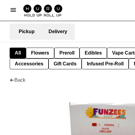
Pickup
Delivery
All
Flowers
Preroll
Edibles
Vape Cart
Accessories
Gift Cards
Infused Pre-Roll
Back