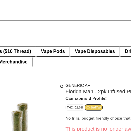
s (510 Thread)
Vape Pods
Vape Disposables
Dr
Merchandise
GENERIC AF
Florida Man - 2pk Infused P
Cannabinoid Profile:
THC: 52.0%
SATIVA
No frills, budget friendly choice th
This product is no longer ava