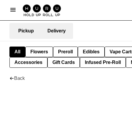
Pickup
Delivery
All
Flowers
Preroll
Edibles
Vape Cart
Accessories
Gift Cards
Infused Pre-Roll
Back