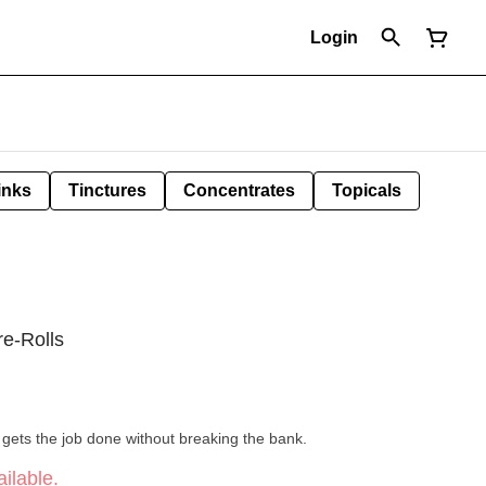
Login
inks
Tinctures
Concentrates
Topicals
re-Rolls
at gets the job done without breaking the bank.
ilable.