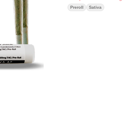
Preroll
Sativa