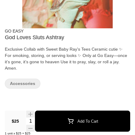
GO EASY
God Loves Sluts Ashtray
Exclusive Collab with Sweet Baby Ray's Tees Ceramic cutie ✨
For smoking, storing, or serving looks ✨ Only at Go Easy—once
it’s gone, it’s gone to heaven Use it to pray, slay, or roll a jay.
Amen.
Accessories
Quantity Selector
$25
Add To Cart
1
unit
x
$25
=
$25