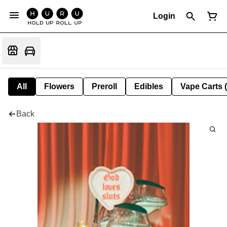
Login
All
Flowers
Preroll
Edibles
Vape Carts 
Back