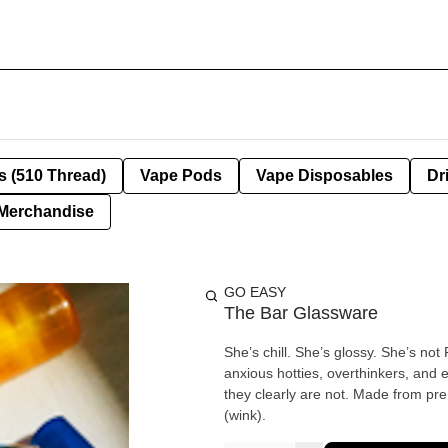
s (510 Thread)
Vape Pods
Vape Disposables
Dr
Merchandise
GO EASY
The Bar Glassware
She’s chill. She’s glossy. She’s no
anxious hotties, overthinkers, and 
they clearly are not. Made from pre
(wink).