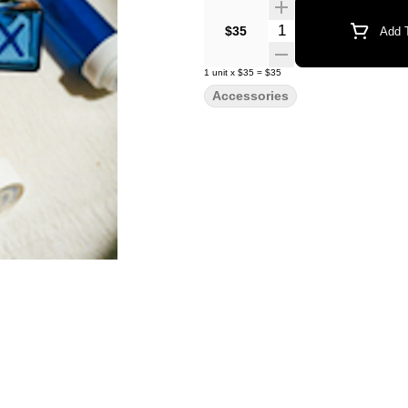
Quantity Selector
$35
Add T
1
unit
x
$35
=
$35
Accessories