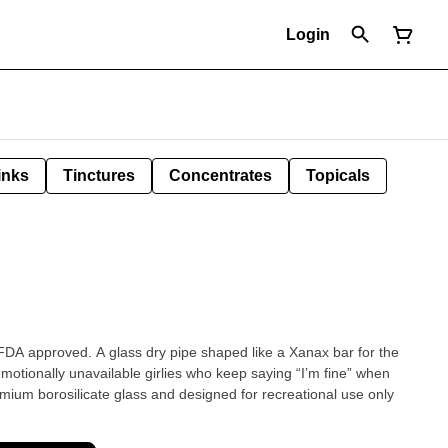
Login
inks
Tinctures
Concentrates
Topicals
t FDA approved. A glass dry pipe shaped like a Xanax bar for the
emotionally unavailable girlies who keep saying “I’m fine” when
mium borosilicate glass and designed for recreational use only