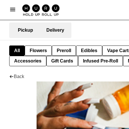
Pickup
Delivery
All
Flowers
Preroll
Edibles
Vape Cart
Accessories
Gift Cards
Infused Pre-Roll
Back