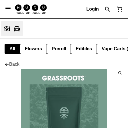
Login
All
Flowers
Preroll
Edibles
Vape Carts 
Back