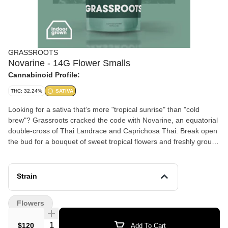
GRASSROOTS
Novarine - 14G Flower Smalls
Cannabinoid Profile:
THC: 32.24%
SATIVA
Looking for a sativa that’s more "tropical sunrise" than "cold
brew"? Grassroots cracked the code with Novarine, an equatorial
double-cross of Thai Landrace and Caprichosa Thai. Break open
the bud for a bouquet of sweet tropical flowers and freshly ground
spices. The flavor matches the aromatics and finds a strong mix
of citrus and herbs on the exhale. This exquisite cultivar has a
uniquely high THCV levels, spotlighting this cannabinoid’s
Strain
properties reportedly associated with appetite suppression and
metabolic regulation. Lineage: Thai Landrace x Caprichosa Thai
Flowers
Flavor: Citrus, Herbs, Earth Aroma: Flower, Basil, Lemon-Lime
Top Terpenes: Limonene, Myrcene, Caryophyllene Dominance:
Quantity Selector
$120
Add To Cart
Sativa