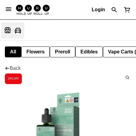
Login
All
Flowers
Preroll
Edibles
Vape Carts 
Back
29% OFF