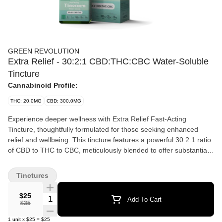
GREEN REVOLUTION
Extra Relief - 30:2:1 CBD:THC:CBC Water-Soluble
Tincture
Cannabinoid Profile:
THC: 20.0MG
CBD: 300.0MG
Experience deeper wellness with Extra Relief Fast-Acting
Tincture, thoughtfully formulated for those seeking enhanced
relief and wellbeing. This tincture features a powerful 30:2:1 ratio
of CBD to THC to CBC, meticulously blended to offer substantial
relief and promote a sense of calm. Ideal for individuals
managing discomfort or looking for a potent dose of relaxation, its
Tinctures
water-soluble formula ensures that each drop dissolves instantly
into any beverage, making consumption both simple and efficient
$25
Quantity Selector
Add To Cart
$35
1
unit
x
$25
=
$25