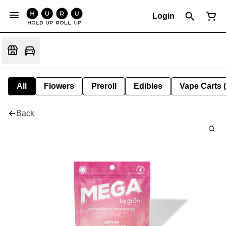
Login
All
Flowers
Preroll
Edibles
Vape Carts 
Back