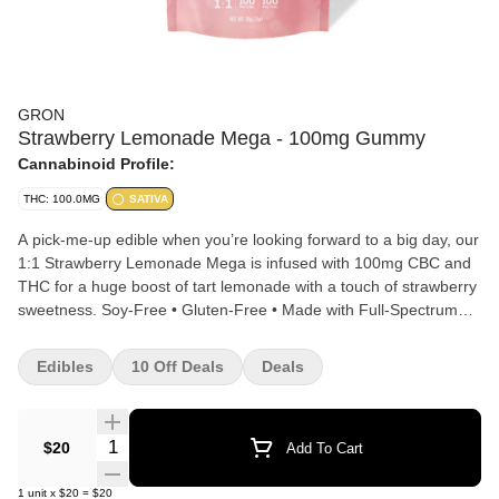
GRON
Strawberry Lemonade Mega - 100mg Gummy
Cannabinoid Profile:
THC: 100.0MG
SATIVA
A pick-me-up edible when you’re looking forward to a big day, our
1:1 Strawberry Lemonade Mega is infused with 100mg CBC and
THC for a huge boost of tart lemonade with a touch of strawberry
sweetness. Soy-Free • Gluten-Free • Made with Full-Spectrum
Rosin Blend. 1/10 MEGA PEARL PER SERVING | 10 SERVINGS
PER PACKAGE.
Edibles
10 Off Deals
Deals
Quantity Selector
$20
Add To Cart
1
unit
x
$20
=
$20