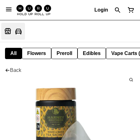
Login
All
Flowers
Preroll
Edibles
Vape Carts 
Back