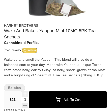
HARNEY BROTHERS
Wake And Bake - Yaupon Mint 10MG 5PK Tea
Sachets
Cannabinoid Profile:
THC: 50.0MG
SATIVA
Wake up and smell the Yaupon. This blend will provide a
balanced start to your day. Made with Yaupon, a unique Texan
caffeinated holly, earthy Guayusa holly, shade-grown Yerba Mate
and a bright zing of Spearmint. Five Tea Sachets | 10mg THC per
sachet | 50mg THC per jar | Sativa Ingredients: organic yerba
mate, organic guayusa, organic spearmint, organic yaupon,
Edibles
cannabis flower. Cannabis infused beverages combine THC with
caffeine, or other cannabis derivatives. They come in various
Quantity Selector
$21
Add To Cart
forms like sodas, coffee and teas, juices, seltzers, and mixable
powders or liquids.
1
unit
x
$21
=
$21