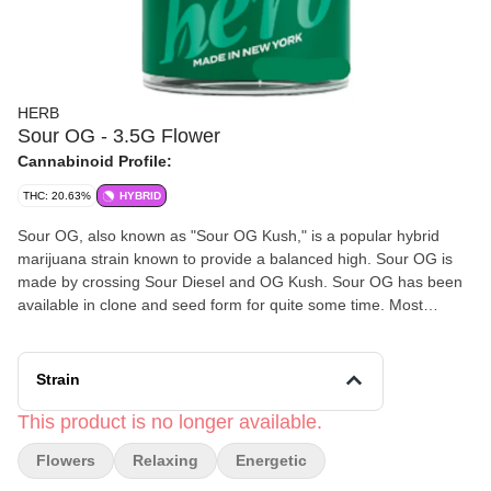
HERB
Sour OG - 3.5G Flower
Cannabinoid Profile:
THC: 20.63%
HYBRID
Sour OG, also known as "Sour OG Kush," is a popular hybrid
marijuana strain known to provide a balanced high. Sour OG is
made by crossing Sour Diesel and OG Kush. Sour OG has been
available in clone and seed form for quite some time. Most
samples express dense, round, OG Kush-type buds laden with
large, sticky trichomes. The odor and taste are usually an equal
mix of both parents, with sour lemon, pine, fuel, and a distinct
Strain
“kushy” undertone, although some versions have a more fruity
profile. Often described as a “one-hit-quit” strain, Sour OG starts
This product is no longer available.
with an energetic head high that gradually gives way to a relaxing
Flowers
Relaxing
Energetic
body stone.