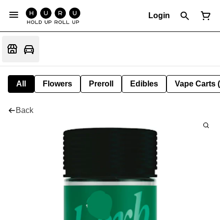
Login
All
Flowers
Preroll
Edibles
Vape Carts 
Back