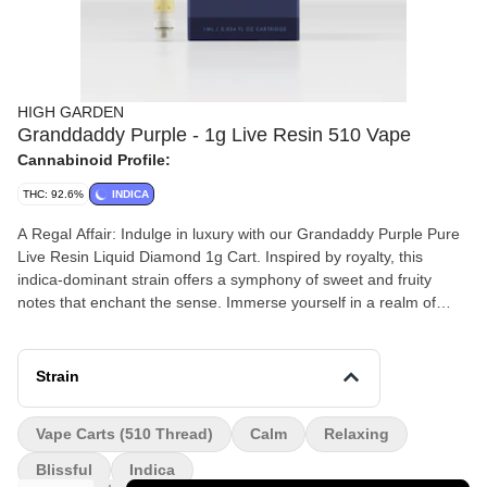
HIGH GARDEN
Granddaddy Purple - 1g Live Resin 510 Vape
Cannabinoid Profile:
THC: 92.6%
INDICA
A Regal Affair: Indulge in luxury with our Grandaddy Purple Pure
Live Resin Liquid Diamond 1g Cart. Inspired by royalty, this
indica-dominant strain offers a symphony of sweet and fruity
notes that enchant the sense. Immerse yourself in a realm of
tranquility and bliss, where relaxation reigns supreme. Melted
diamonds and sauce in a cart. Testing above 90%+ THC.
Strain
Vape Carts (510 Thread)
Calm
Relaxing
Blissful
Indica