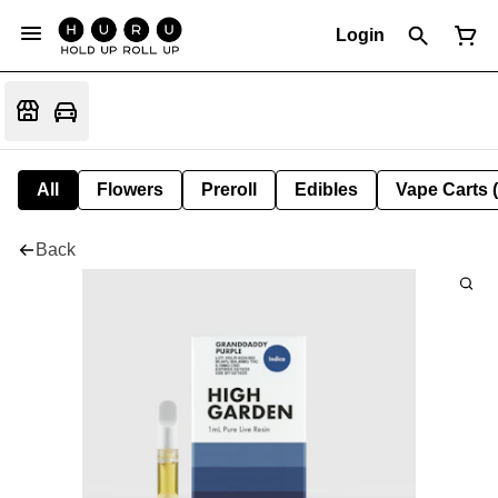
Login
All
Flowers
Preroll
Edibles
Vape Carts 
Back