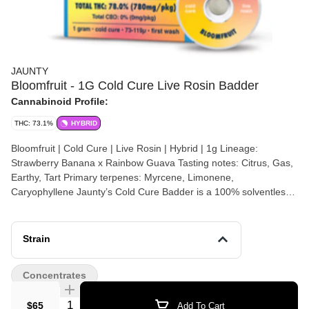
JAUNTY
Bloomfruit - 1G Cold Cure Live Rosin Badder
Cannabinoid Profile:
THC: 73.1%
HYBRID
Bloomfruit | Cold Cure | Live Rosin | Hybrid | 1g Lineage:
Strawberry Banana x Rainbow Guava Tasting notes: Citrus, Gas,
Earthy, Tart Primary terpenes: Myrcene, Limonene,
Caryophyllene Jaunty’s Cold Cure Badder is a 100% solventless
extract made from freshly harvested, flash-frozen cannabis
flower. Using only ice and water, we create single-sourced ice
water hash, screened at 73-120 microns. Our live rosin is then
Strain
slow-cured at 65°-70°, resulting in a smooth, buttery consistency
that preserves the full spectrum of terpenes, cannabinoids, and
Concentrates
flavonoids.
Quantity Selector
$65
Add To Cart