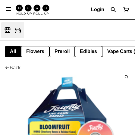
Login
All
Flowers
Preroll
Edibles
Vape Carts 
Back