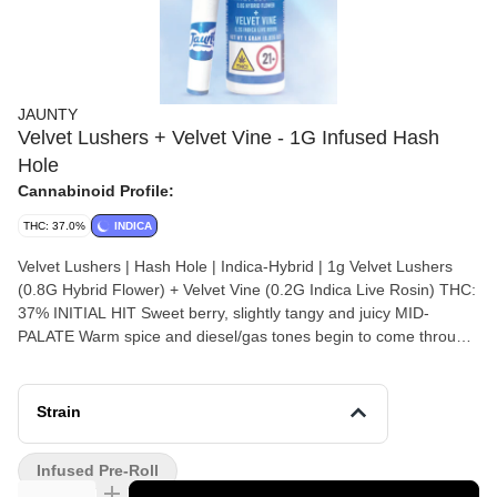
JAUNTY
Velvet Lushers + Velvet Vine - 1G Infused Hash
Hole
Cannabinoid Profile:
THC: 37.0%
INDICA
Velvet Lushers | Hash Hole | Indica-Hybrid | 1g Velvet Lushers
(0.8G Hybrid Flower) + Velvet Vine (0.2G Indica Live Rosin) THC:
37% INITIAL HIT Sweet berry, slightly tangy and juicy MID-
PALATE Warm spice and diesel/gas tones begin to come through
FINISH Settles into vanilla cream with grape and earthy
undertones, adding richness and depth AFTERTASTE Lingering
sweet berry and grape layered with a faint earthy dryness and a
Strain
touch of fuel
Infused Pre-Roll