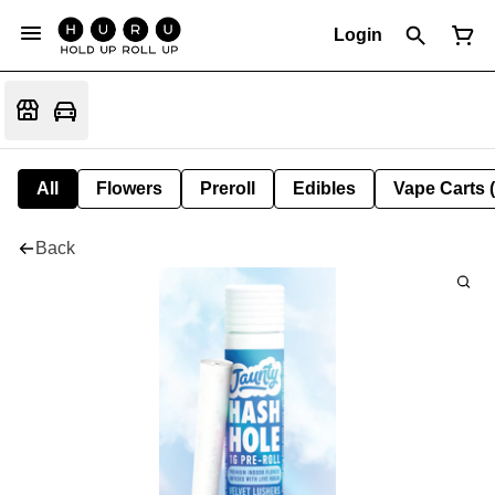
Login
All
Flowers
Preroll
Edibles
Vape Carts 
Back