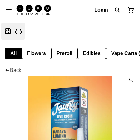
Login
All
Flowers
Preroll
Edibles
Vape Carts 
Back