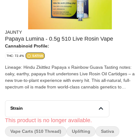
JAUNTY
Papaya Lumina - 0.5g 510 Live Rosin Vape
Cannabinoid Profile:
THC: 72.4%
SATIVA
Lineage: Hindu Zkittlez Papaya x Rainbow Guava Tasting notes:
oaky, earthy, papaya fruit undertones Live Rosin Oil Cartidges – a
new true-to-plant experience with every hit. This all-natural, full-
spectrum oil is made from world-class cannabis genetics to
ensure the best and highest output of hash when washed during
our extraction process. Sun grown, ice washed, and freshly
squeezed with love in NY. (72.40% THC)
Strain
This product is no longer available.
Vape Carts (510 Thread)
Uplifting
Sativa