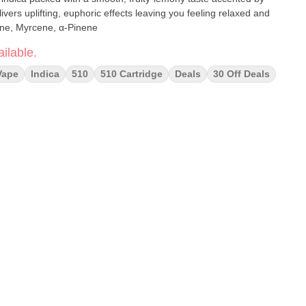
ivers uplifting, euphoric effects leaving you feeling relaxed and
imonene, Myrcene, α-Pinene
ilable.
Vape
Indica
510
510 Cartridge
Deals
30 Off Deals