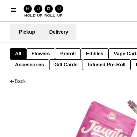
Pickup
Delivery
All
Flowers
Preroll
Edibles
Vape Cart
Accessories
Gift Cards
Infused Pre-Roll
Back