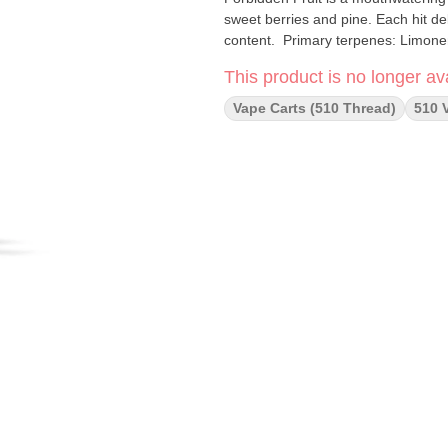
sweet berries and pine. Each hit del
content. Primary terpenes: L
This product is no longer ava
Vape Carts (510 Thread)
510 