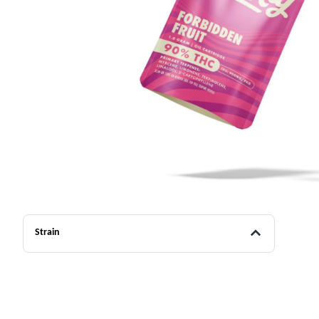
Strain