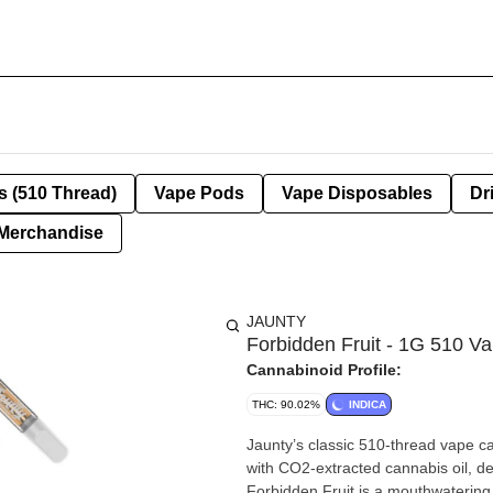
s (510 Thread)
Vape Pods
Vape Disposables
Dr
Merchandise
JAUNTY
Forbidden Fruit - 1G 510 V
Cannabinoid Profile:
THC: 90.02%
INDICA
Jaunty’s classic 510-thread vape cartridges com
with CO2-extracted cannabis oil, del
Forbidden Fruit is a mouthwatering