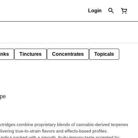
Login
inks
Tinctures
Concentrates
Topicals
ape
bine proprietary blends of cannabis-derived terpenes
ivering true-to-strain flavors and effects-based profiles.
 indica packed with a smooth, fruity-lemony taste accented by