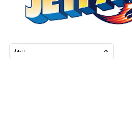
Strain