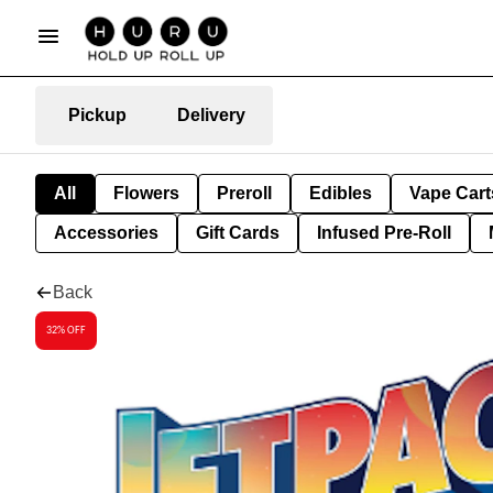
Pickup
Delivery
All
Flowers
Preroll
Edibles
Vape Cart
Accessories
Gift Cards
Infused Pre-Roll
Back
32% OFF