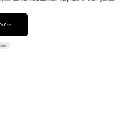
o Cart
Deal