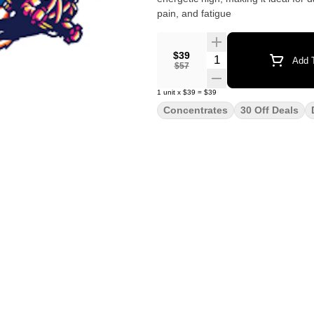
pain, and fatigue
$39
Quantity Selector
Add T
$57
1
unit
x
$39
=
$39
Concentrates
30 Off Deals