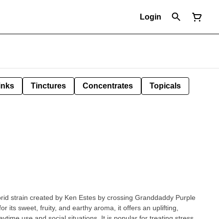
Login
inks
Tinctures
Concentrates
Topicals
rid strain created by Ken Estes by crossing Granddaddy Purple
 its sweet, fruity, and earthy aroma, it offers an uplifting,
aytime use and social situations. It is popular for treating stress,