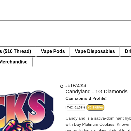
s (510 Thread)
Vape Pods
Vape Disposables
Dr
Merchandise
JETPACKS
Candyland - 1G Diamonds
Cannabinoid Profile:
THC: 91.58%
SATIVA
Candyland is a sativa-dominant hyb
with Bay Platinum Cookies. Known for
energetic high, making it ideal for d