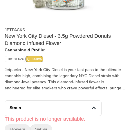
JETPACKS
New York City Diesel - 3.5g Powdered Donuts
Diamond Infused Flower
Cannabinoid Profile:
THC: 50.62%
SATIVA
Jetpacks - New York City Diesel is your fast pass to the ultimate
cannabis high, combining the legendary NYC Diesel strain with
diamond-level potency. This diamond-infused flower is
engineered for elite smokers who crave powerful effects, pungent
citrus-diesel flavor, and a next-level head rush. (50.62% THC)
Strain
This product is no longer available.
Flowers
Sativa