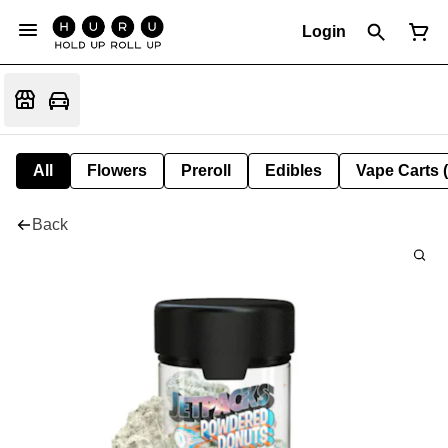
Login
All
Flowers
Preroll
Edibles
Vape Carts 
Back