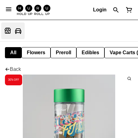
Login
All
Flowers
Preroll
Edibles
Vape Carts 
Back
30% OFF