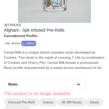
JETPACKS
Afghani - 5pk Infused Pre-Rolls
Cannabinoid Profile:
THC: 39.61%
INDICA
Cereal Milk is a unique hybrid cannabis strain developed by
Cookies. This strain is the result of crossing Y Life (a combination
of Cookies and Cherry Pie). Cereal Milk boasts a pronounced
flavor profile characterized by a sweet aroma reminiscent of milk
and ice cream, enticing users to return for more. Users can
anticipate a powerful high with good balance.
Strain
This product is no longer available.
Infused Pre-Roll
Indica
30 Off Deals
Deals