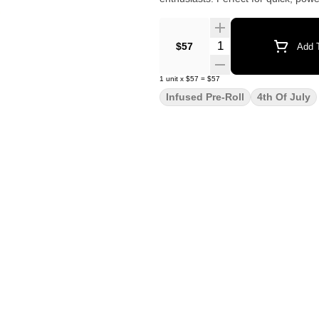
Quantity Selector
$57
Add T
1
unit
x
$57
=
$57
Infused Pre-Roll
4th Of July