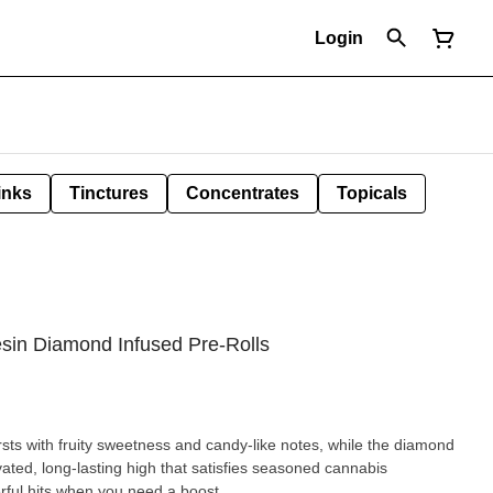
Login
inks
Tinctures
Concentrates
Topicals
esin Diamond Infused Pre-Rolls
rsts with fruity sweetness and candy-like notes, while the diamond
vated, long-lasting high that satisfies seasoned cannabis
erful hits when you need a boost.