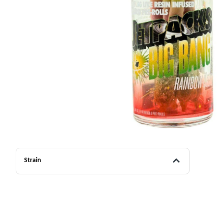
Strain