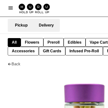
Pickup
Delivery
All
Flowers
Preroll
Edibles
Vape Cart
Accessories
Gift Cards
Infused Pre-Roll
Back