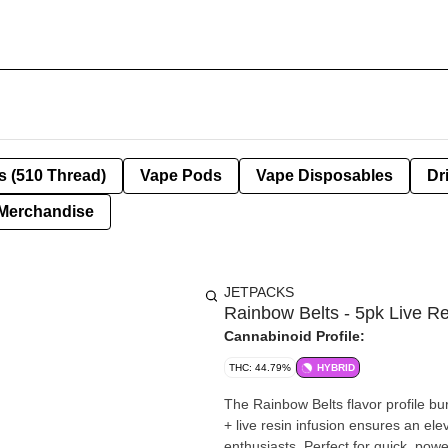
s (510 Thread)
Vape Pods
Vape Disposables
Dr
Merchandise
JETPACKS
Rainbow Belts - 5pk Live R
Cannabinoid Profile:
THC: 44.79%
HYBRID
The Rainbow Belts flavor profile bu
+ live resin infusion ensures an ele
enthusiasts. Perfect for quick, pow