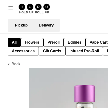
Pickup
Delivery
All
Flowers
Preroll
Edibles
Vape Cart
Accessories
Gift Cards
Infused Pre-Roll
Back