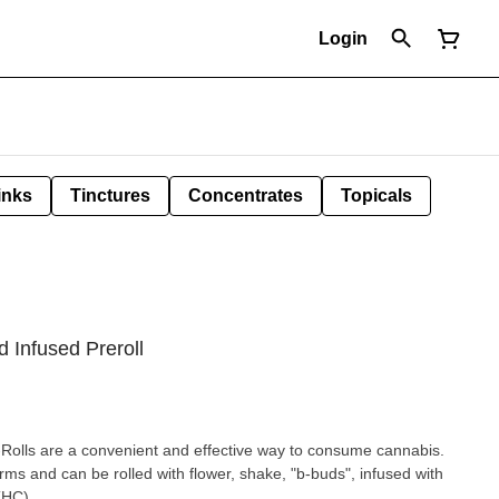
Login
inks
Tinctures
Concentrates
Topicals
 Infused Preroll
Rolls are a convenient and effective way to consume cannabis.
rms and can be rolled with flower, shake, "b-buds", infused with
THC)