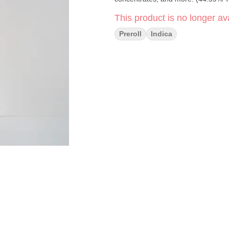
This product is no longer ava
Preroll
Indica