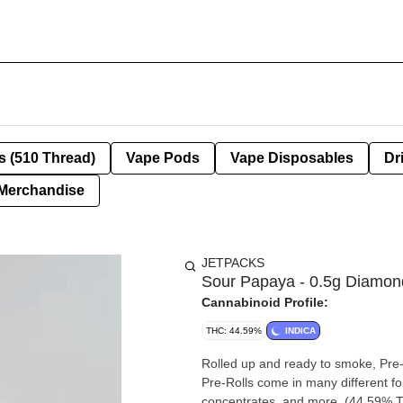
s (510 Thread)
Vape Pods
Vape Disposables
Dr
Merchandise
JETPACKS
Sour Papaya - 0.5g Diamond
Cannabinoid Profile:
THC: 44.59%
INDICA
Rolled up and ready to smoke, Pre-
Pre-Rolls come in many different fo
concentrates, and more. (44.59% 