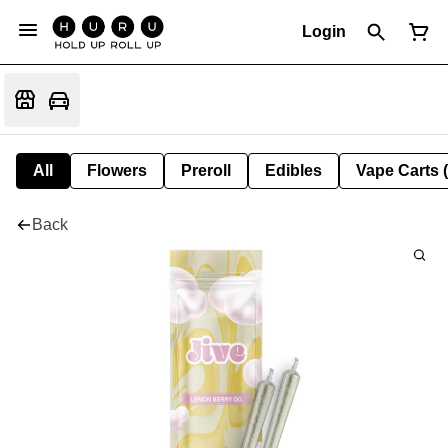
Login
All
Flowers
Preroll
Edibles
Vape Carts 
Back