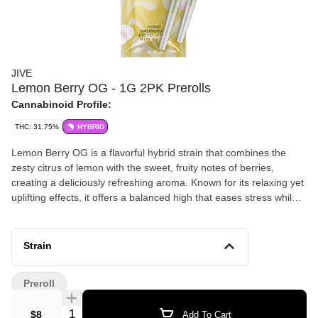
JIVE
Lemon Berry OG - 1G 2PK Prerolls
Cannabinoid Profile:
THC: 31.75%
HYBRID
Lemon Berry OG is a flavorful hybrid strain that combines the
zesty citrus of lemon with the sweet, fruity notes of berries,
creating a deliciously refreshing aroma. Known for its relaxing yet
uplifting effects, it offers a balanced high that eases stress while
boosting mood and creativity. Ideal for those looking for a flavorful
and mellow experience, Lemon Berry OG is perfect for unwinding
or enjoying a peaceful moment.
Strain
Preroll
Quantity Selector
$8
Add To Cart