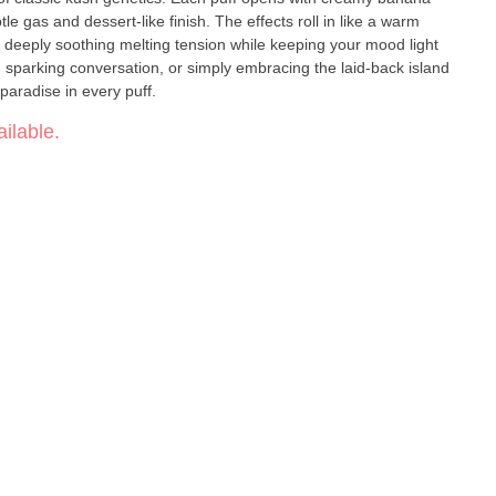
tle gas and dessert-like finish. The effects roll in like a warm
deeply soothing melting tension while keeping your mood light
 sparking conversation, or simply embracing the laid-back island
paradise in every puff.
ilable.