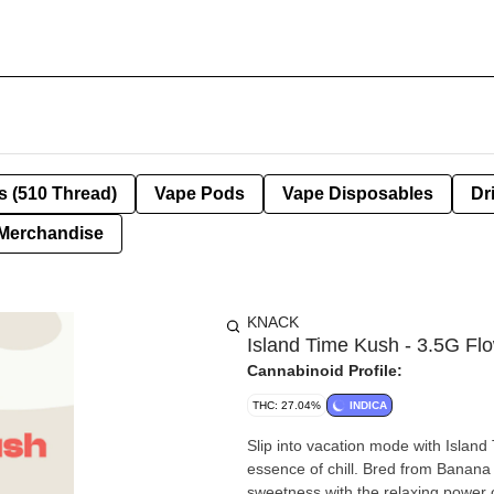
s (510 Thread)
Vape Pods
Vape Disposables
Dr
Merchandise
KNACK
Island Time Kush - 3.5G Fl
Cannabinoid Profile:
THC: 27.04%
INDICA
Slip into vacation mode with Island
essence of chill. Bred from Banana
sweetness with the relaxing power 