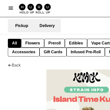
Pickup
Delivery
All
Flowers
Preroll
Edibles
Vape Cart
Accessories
Gift Cards
Infused Pre-Roll
Back