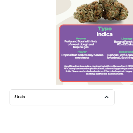
Strain