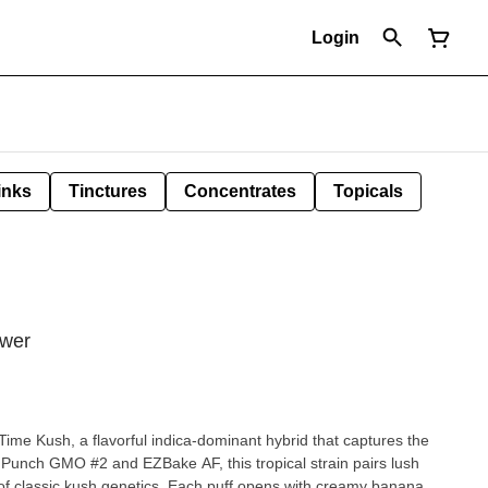
Login
inks
Tinctures
Concentrates
Topicals
ower
 Time Kush, a flavorful indica-dominant hybrid that captures the
 Punch GMO #2 and EZBake AF, this tropical strain pairs lush
of classic kush genetics. Each puff opens with creamy banana