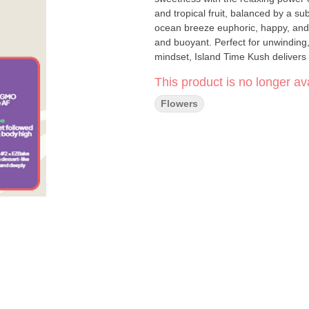
and tropical fruit, balanced by a sub
ocean breeze euphoric, happy, and 
and buoyant. Perfect for unwinding,
mindset, Island Time Kush delivers 
This product is no longer ava
Flowers