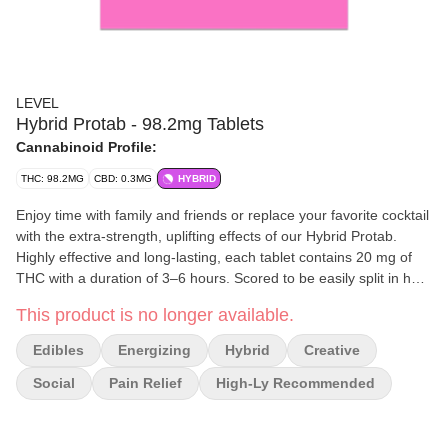
LEVEL
Hybrid Protab - 98.2mg Tablets
Cannabinoid Profile:
THC: 98.2MG
CBD: 0.3MG
HYBRID
Enjoy time with family and friends or replace your favorite cocktail
with the extra-strength, uplifting effects of our Hybrid Protab.
Highly effective and long-lasting, each tablet contains 20 mg of
THC with a duration of 3–6 hours. Scored to be easily split in half.
Each tablet is two servings. 10 mg per serving.
This product is no longer available.
Edibles
Energizing
Hybrid
Creative
Social
Pain Relief
High-Ly Recommended