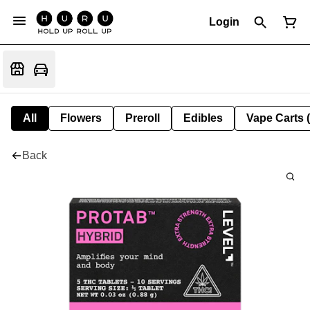
Login
All
Flowers
Preroll
Edibles
Vape Carts 
Back