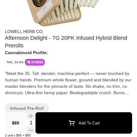
LOWELL HERB CO.
Afternoon Delight - 7G 20PK Infused Hybrid Blend
Prerolls
Cannabinoid Profile:
THC: 23.0%
HYBRID
"Meet the 35. Tall, slender, machine-perfect — never touched by
human hands. Premium whole flower, ground and blended by our
master blenders for the pinnacle of taste. No shake, no trim, no
shortcuts. Ultra-thin hemp paper. Biodegradable crutch. Burns
even, hits smooth, every time. Settle into the sweet spot of the
day with Afternoon Delight, a balanced Hybrid blend crafted for
Infused Pre-Roll
easy conversation, shared laughter, and staying present in the
moment. Notes of bright citrus, soft earth, and subtle floral spice
Quantity Selector
$65
Add To Cart
come together in a smooth, uplifting experience that brings
energy without the edge. Clear-headed and warm from start to
1
unit
x
$65
=
$65