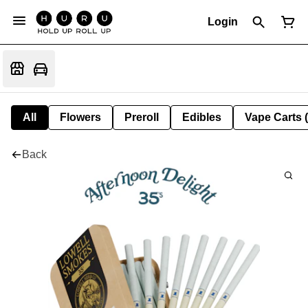
Login
All
Flowers
Preroll
Edibles
Vape Carts 
Back