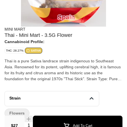
MINI MART
Thai - Mini Mart - 3.5G Flower
Cannabinoid Profile:
THC: 28.27%
SATIVA
Thai is a pure Sativa landrace strain indigenous to Southeast
Asia. Renowned for its potent, uplifting cerebral high, it is famous
for its fruity and citrus aroma and its historic use as the
foundation for the original 1970s "Thai Stick". Strain Type: Pure
Sativa (Landrace) Aroma & Taste: Sweet, tropical, and citrus-
forward with spicy, earthy, and woody undertones Effects:
Because of its pure Sativa genetics, Thai is a highly energetic and
Strain
clear-headed daytime strain. Mental: Fosters strong focus, deep
creativity, and social talkativeness. Physical: Provides a
Flowers
functional, euphoric body lift without the heavy, sedative "couch-
lock" of Indica-dominant strains. Medical Use: Frequently chosen
Quantity Selector
$27
Add To Cart
by consumers to combat stress, depression, fatigue, and anxiety.