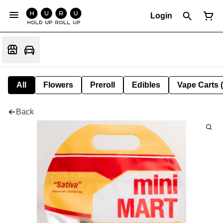
Login
All
Flowers
Preroll
Edibles
Vape Carts 
Back