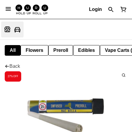
Login
All
Flowers
Preroll
Edibles
Vape Carts 
Back
27% OFF