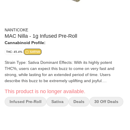
NANTICOKE
MAC Nilla - 1g Infused Pre-Roll
Cannabinoid Profile:
THC: 45.4%
SATIVA
Strain Type: Sativa Dominant Effects: With its highly potent
THC%, users can expect this buzz to come on very fast and
strong, while lasting for an extended period of time. Users
describe this buzz to be extremely uplifting and joyful.
Aromas/Flavors: Delivers a smooth Vanilla scent, that is balanced
This product is no longer available.
out by floral accents on a sweet, earthy finish. The flavor is
reminiscent of the famous snack Nilla wafers.
Infused Pre-Roll
Sativa
Deals
30 Off Deals