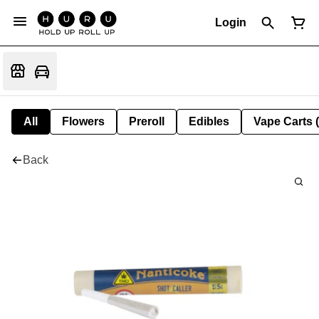
Login
All
Flowers
Preroll
Edibles
Vape Carts 
Back