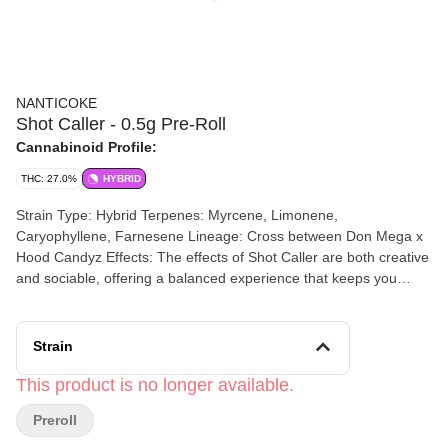
NANTICOKE
Shot Caller - 0.5g Pre-Roll
Cannabinoid Profile:
THC: 27.0%
HYBRID
Strain Type: Hybrid Terpenes: Myrcene, Limonene,
Caryophyllene, Farnesene Lineage: Cross between Don Mega x
Hood Candyz Effects: The effects of Shot Caller are both creative
and sociable, offering a balanced experience that keeps you
engaged and inspired. Aromas/Flavors: Shot caller contains a
diverse mix of flavors and aromas with a hardy combination of
sweet citrus and earthy pine.
Strain
This product is no longer available.
Preroll