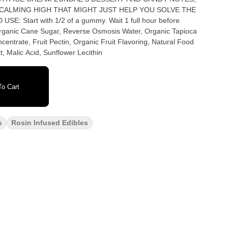
 CALMING HIGH THAT MIGHT JUST HELP YOU SOLVE THE
centrate, Fruit Pectin, Organic Fruit Flavoring, Natural Food
, Malic Acid, Sunflower Lecithin
o Cart
s
Rosin Infused Edibles