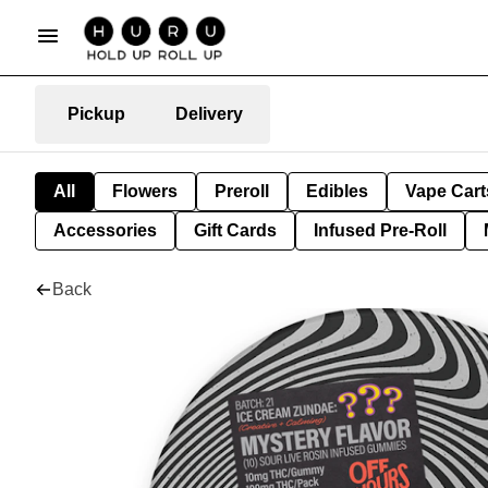
Pickup
Delivery
All
Flowers
Preroll
Edibles
Vape Cart
Accessories
Gift Cards
Infused Pre-Roll
Back