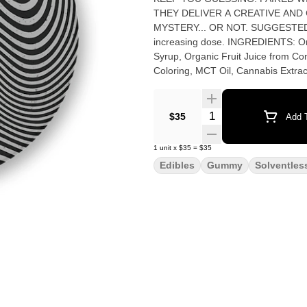
THEY DELIVER A CREATIVE AND
MYSTERY... OR NOT. SUGGESTED USE: Start with 1/2 of a gummy. Wait 1 full hour before
increasing dose. INGREDIENTS: Organic Cane Sugar, Reverse Osmosis Water, Organic Tapioca
Syrup, Organic Fruit Juice from Con
Coloring, MCT Oil, Cannabis Extract
Quantity Selector
$35
Add T
1
unit
x
$35
=
$35
Edibles
Gummy
Solventles