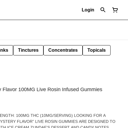
Login
inks
Tinctures
Concentrates
Topicals
y Flavor 100MG Live Rosin Infused Gummies
MYSTERY FLAVOR” LIVE ROSIN GUMMIES ARE DESIGNED TO
ITH ICE CREAM ZUNDAE’S DESSERT AND CANDY NOTES,