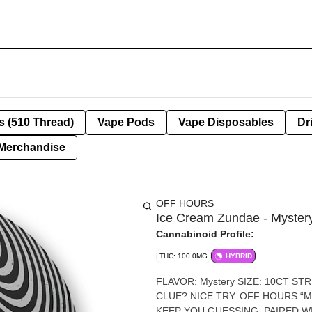
s (510 Thread)
Vape Pods
Vape Disposables
Dr
Merchandise
OFF HOURS
Ice Cream Zundae - Myster
Cannabinoid Profile:
THC: 100.0MG
HYBRID
FLAVOR: Mystery SIZE: 10CT STRENGTH: 100MG THC (10MG/SERVING) LOOKING FOR A
CLUE? NICE TRY. OFF HOURS “
KEEP YOU GUESSING. PAIRED W