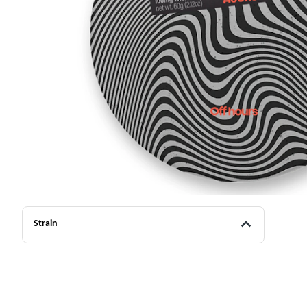
Strain