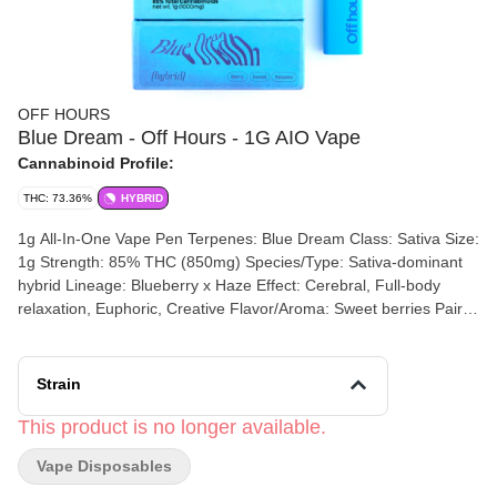
OFF HOURS
Blue Dream - Off Hours - 1G AIO Vape
Cannabinoid Profile:
THC: 73.36%
HYBRID
1g All-In-One Vape Pen Terpenes: Blue Dream Class: Sativa Size:
1g Strength: 85% THC (850mg) Species/Type: Sativa-dominant
hybrid Lineage: Blueberry x Haze Effect: Cerebral, Full-body
relaxation, Euphoric, Creative Flavor/Aroma: Sweet berries Pairs
well with: Unwinding at home, Taking a bath, Making art, Taking a
walk This device is inhale activated. Recharge with a micro-usb
cable. Plug the micro-usb end of your device safely into a
Strain
charging block or active usb port to charge your device. Optimal
charge time is 30-60 minutes. Battery capacity: 350mah Coil
This product is no longer available.
resistance: 1.5ω Output voltage: 3.tiv Suggested use: take one,
Vape Disposables
three-second draw as a single dose. Ingredients: cannabis
extract, terpenes