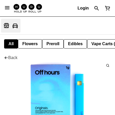
Login
All
Flowers
Preroll
Edibles
Vape Carts 
Back