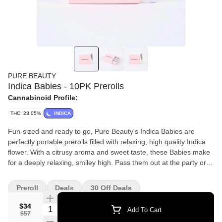
PURE BEAUTY
Indica Babies - 10PK Prerolls
Cannabinoid Profile:
THC: 23.05%
INDICA
Fun-sized and ready to go, Pure Beauty's Indica Babies are
perfectly portable prerolls filled with relaxing, high quality Indica
flower. With a citrusy aroma and sweet taste, these Babies make
for a deeply relaxing, smiley high. Pass them out at the party or
keep them all to yourself. Each box of babies contains an eighth
of whole flower rolled into 10 mini joints. Contains 10 prerolls and
Preroll
Deals
30 Off Deals
3.5g total - packaged in a PLA bag made from plant starch. Pure
Beauty is a diverse team that makes social justice a core part of
$34
Quantity Selector
Add To Cart
$57
its mission. THC levels may vary