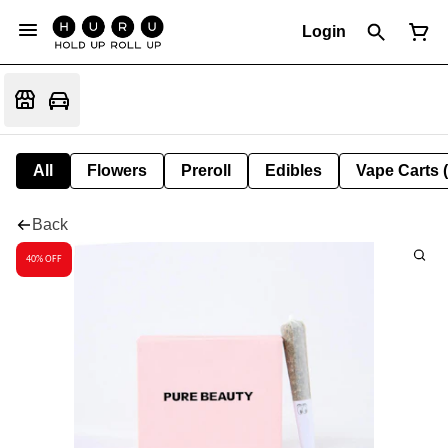
Login
All
Flowers
Preroll
Edibles
Vape Carts 
Back
40% OFF