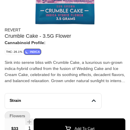
REVERT
Crumble Cake - 3.5G Flower
Cannabinoid Profile:
THC: 26.1%
INDICA
Sink into serene bliss with Crumble Cake, a luxurious sun-grown
indica-hybrid crafted from the fusion of Wedding Cake and Ice
Cream Cake, celebrated for its soothing effects, decadent flavors,
and balanced relaxation. Grown under natural sunlight to intensify
its potency and terpene complexity, this 3.5g pre-packaged flower
offers a slow-burning, creamy smoke ideal for unwinding, easing
tension, and enjoying a tranquil yet uplifting evening.
Strain
Flowers
Quantity Selector
$33
Add To Cart