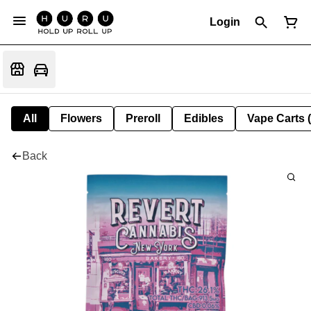
Login
All
Flowers
Preroll
Edibles
Vape Carts 
Back