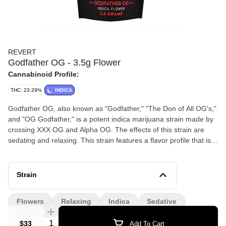
REVERT
Godfather OG - 3.5g Flower
Cannabinoid Profile:
THC: 23.29%
INDICA
Godfather OG, also known as "Godfather," "The Don of All OG's,"
and "OG Godfather," is a potent indica marijuana strain made by
crossing XXX OG and Alpha OG. The effects of this strain are
sedating and relaxing. This strain features a flavor profile that is
spicy and kushy, with undertones of subtle grape. Consumers
with a low THC tolerance should only smoke Godfather OG in
small doses due to its high THC levels, which hover around 28%.
Strain
This strain won 1st place for Best Indica at the 2013 Cannabis
Cup in Los Angeles. 23.29% THC
Flowers
Relaxing
Indica
Sedative
Quantity Selector
$33
Add To Cart