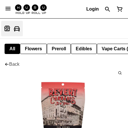
Login
All
Flowers
Preroll
Edibles
Vape Carts 
Back