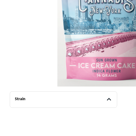
Strain