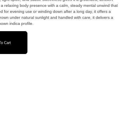
ed for evening use or winding down after a long day, it offers a
wn under natural sunlight and handled with care, it delivers a
nown indica profile.
o Cart