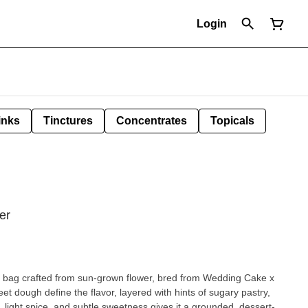
Login
inks
Tinctures
Concentrates
Topicals
er
 bag crafted from sun-grown flower, bred from Wedding Cake x
t dough define the flavor, layered with hints of sugary pastry,
, light spice, and subtle sweetness gives it a grounded, dessert-