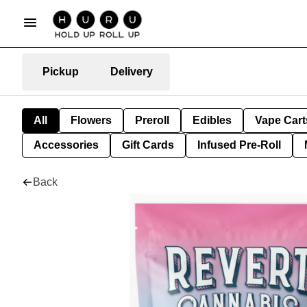
Pickup
Delivery
All
Flowers
Preroll
Edibles
Vape Cart
Accessories
Gift Cards
Infused Pre-Roll
Back