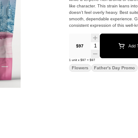
like character. This strain leans into a relaxing body presence with a calm, steady mental unwind that
doesn’t feel overly heavy. Best suit
smooth, dependable experience. Gro
consistent expression of this well-k
Quantity Selector
$97
Add T
1
unit
x
$97
=
$97
Flowers
Father's Day Promo