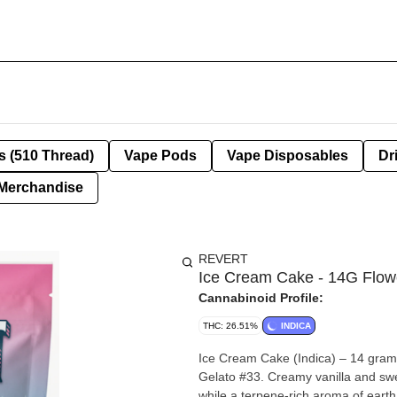
s (510 Thread)
Vape Pods
Vape Disposables
Dr
Merchandise
REVERT
Ice Cream Cake - 14G Flow
Cannabinoid Profile:
THC: 26.51%
INDICA
Ice Cream Cake (Indica) – 14 gram
Gelato #33. Creamy vanilla and swee
while a terpene-rich aroma of earth