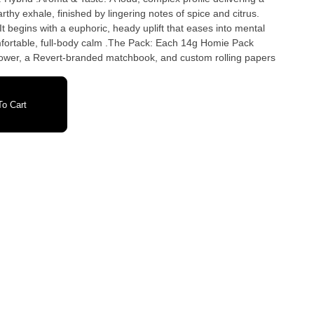
rthy exhale, finished by lingering notes of spice and citrus.
 It begins with a euphoric, heady uplift that eases into mental
omfortable, full-body calm .The Pack: Each 14g Homie Pack
 flower, a Revert-branded matchbook, and custom rolling papers
o Cart