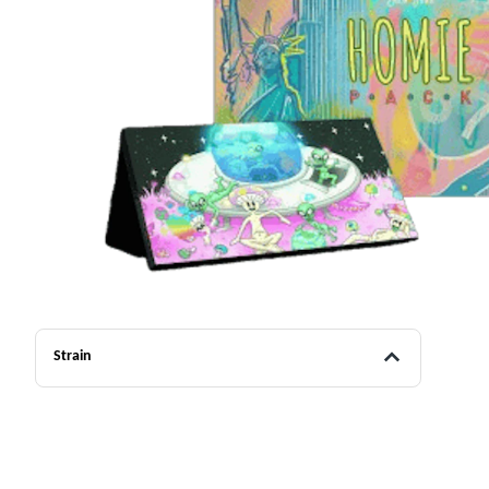
Strain