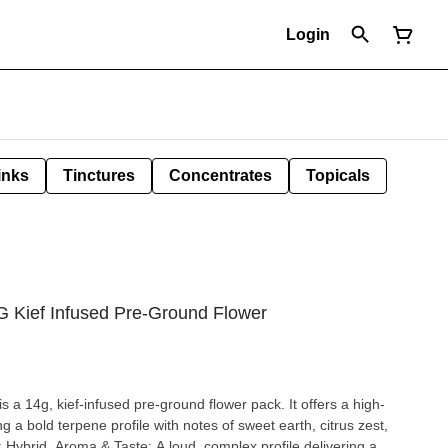
Login
inks
Tinctures
Concentrates
Topicals
G Kief Infused Pre-Ground Flower
 a 14g, kief-infused pre-ground flower pack. It offers a high-
g a bold terpene profile with notes of sweet earth, citrus zest,