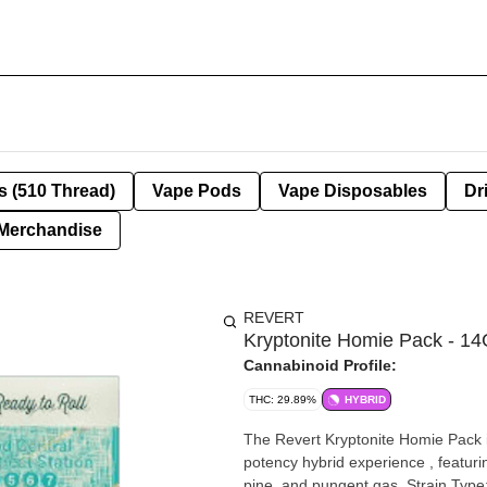
s (510 Thread)
Vape Pods
Vape Disposables
Dr
Merchandise
REVERT
Kryptonite Homie Pack - 14
Cannabinoid Profile:
THC: 29.89%
HYBRID
The Revert Kryptonite Homie Pack is
potency hybrid experience , featurin
pine, and pungent gas. Strain Type: Hybrid .Aroma & Taste: A loud, complex profile delivering a