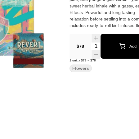
sweet herbal inhale with a gassy, ea
Effects: Powerful and long-lasting .
relaxation before settling into a c
includes ready-to-roll kief-infused
Quantity Selector
$78
Add T
1
unit
x
$78
=
$78
Flowers