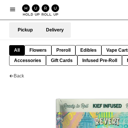
Pickup
Delivery
All
Flowers
Preroll
Edibles
Vape Cart
Accessories
Gift Cards
Infused Pre-Roll
Back