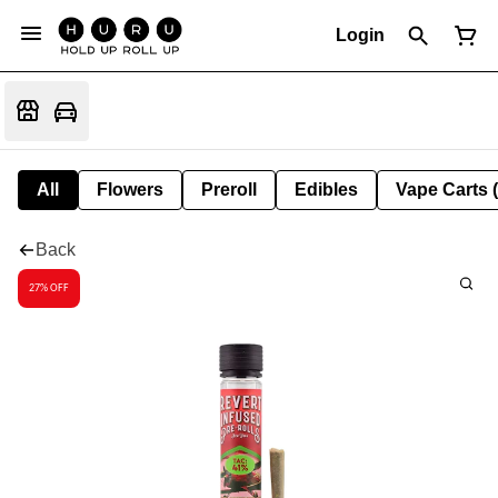
Login
All
Flowers
Preroll
Edibles
Vape Carts 
Back
27% OFF