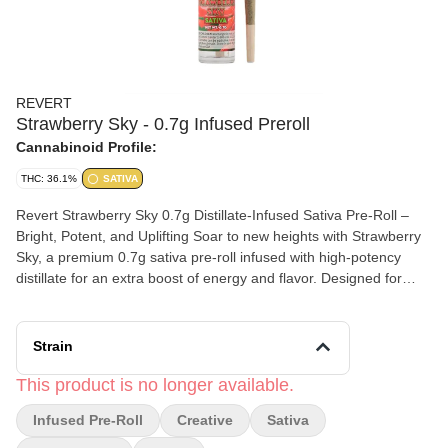
REVERT
Strawberry Sky - 0.7g Infused Preroll
Cannabinoid Profile:
THC: 36.1%
SATIVA
Revert Strawberry Sky 0.7g Distillate-Infused Sativa Pre-Roll –
Bright, Potent, and Uplifting Soar to new heights with Strawberry
Sky, a premium 0.7g sativa pre-roll infused with high-potency
distillate for an extra boost of energy and flavor. Designed for
those who crave a vibrant, uplifting experience, this expertly
crafted pre-roll delivers a smooth, flavorful, and long-lasting high
that keeps you motivated and inspired—letting you fly high
Strain
without limits.
This product is no longer available.
Infused Pre-Roll
Creative
Sativa