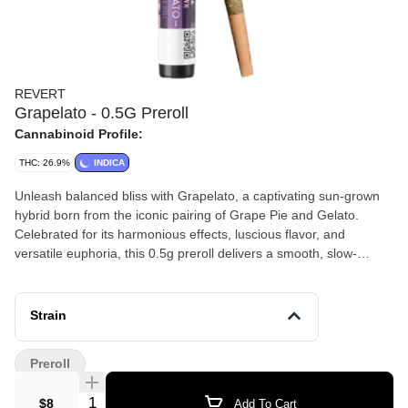
REVERT
Grapelato - 0.5G Preroll
Cannabinoid Profile:
THC: 26.9%
INDICA
Unleash balanced bliss with Grapelato, a captivating sun-grown
hybrid born from the iconic pairing of Grape Pie and Gelato.
Celebrated for its harmonious effects, luscious flavor, and
versatile euphoria, this 0.5g preroll delivers a smooth, slow-
burning smoke that’s perfect for lifting your mood, sparking
inspiration, and easing into gentle relaxation without heavy
sedation.
Strain
Preroll
Quantity Selector
$8
Add To Cart