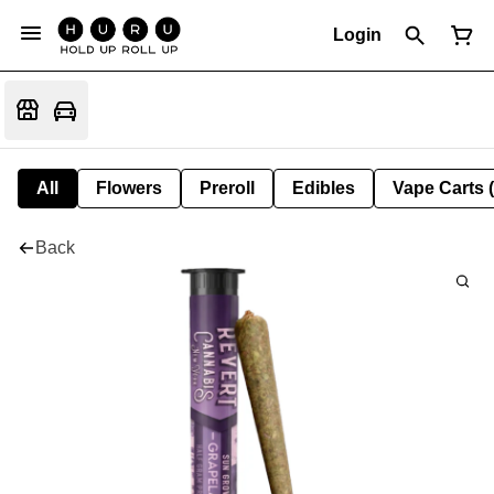
Login
All
Flowers
Preroll
Edibles
Vape Carts 
Back