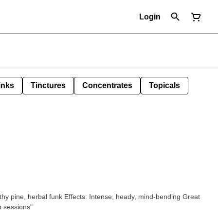
Login
inks
Tinctures
Concentrates
Topicals
ts: Intense, heady, mind-bending Great
p sessions"