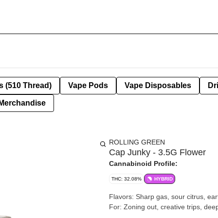
s (510 Thread)
Vape Pods
Vape Disposables
Dr
Merchandise
ROLLING GREEN
Cap Junky - 3.5G Flower
Cannabinoid Profile:
THC: 32.08%
HYBRID
Flavors: Sharp gas, sour citrus, earthy pine, herbal funk Effec
For: Zoning out, creative trips, dee