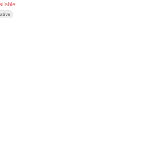
ilable.
ative