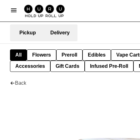
Pickup
Delivery
All
Flowers
Preroll
Edibles
Vape Cart
Accessories
Gift Cards
Infused Pre-Roll
Back