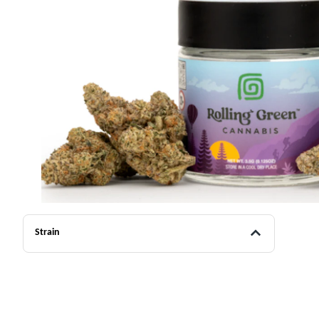
Strain