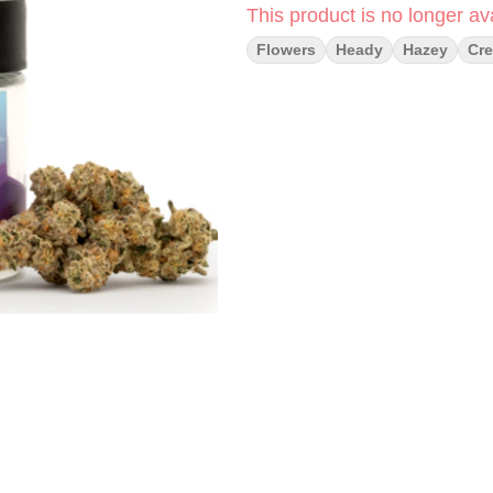
This product is no longer ava
Flowers
Heady
Hazey
Cre