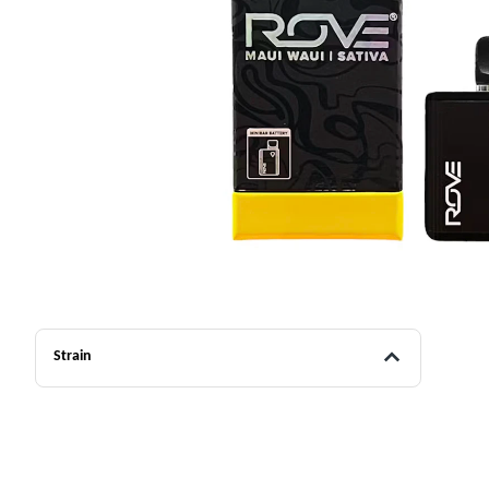
Strain