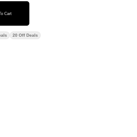
o Cart
eals
20 Off Deals