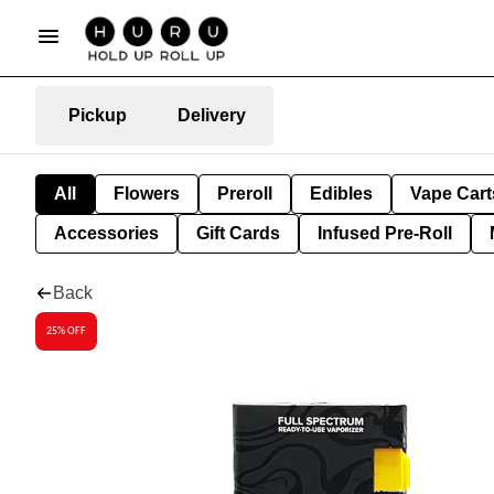
Pickup
Delivery
All
Flowers
Preroll
Edibles
Vape Cart
Accessories
Gift Cards
Infused Pre-Roll
Back
25% OFF