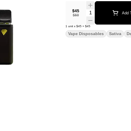
$45
Quantity Selector
Add T
$60
1
unit
x
$45
=
$45
Vape Disposables
Sativa
D