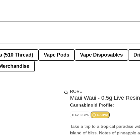
s (510 Thread)
Vape Pods
Vape Disposables
Dr
Merchandise
ROVE
Maui Waui - 0.5g Live Resi
Cannabinoid Profile:
THC: 88.8%
SATIVA
Take a trip to a tropical paradise wi
island of bliss. Notes of pineapple 