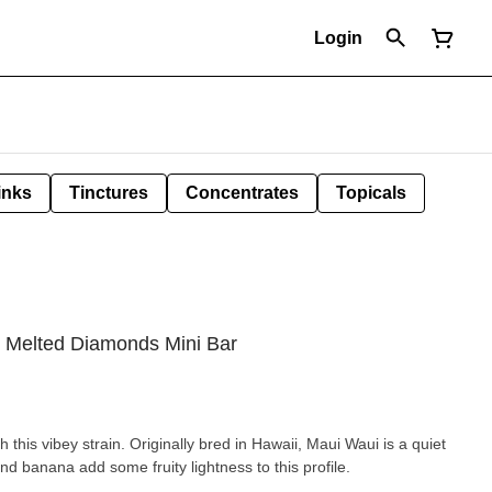
Login
inks
Tinctures
Concentrates
Topicals
n Melted Diamonds Mini Bar
th this vibey strain. Originally bred in Hawaii, Maui Waui is a quiet
and banana add some fruity lightness to this profile.