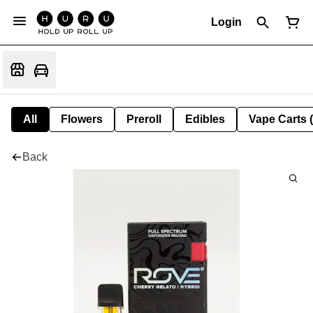
Login
All
Flowers
Preroll
Edibles
Vape Carts 
Back