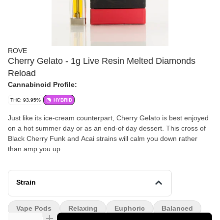
ROVE
Cherry Gelato - 1g Live Resin Melted Diamonds
Reload
Cannabinoid Profile:
THC: 93.95%
HYBRID
Just like its ice-cream counterpart, Cherry Gelato is best enjoyed
on a hot summer day or as an end-of day dessert. This cross of
Black Cherry Funk and Acai strains will calm you down rather
than amp you up.
Strain
Vape Pods
Relaxing
Euphoric
Balanced