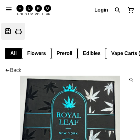
Login
All
Flowers
Preroll
Edibles
Vape Carts 
Back