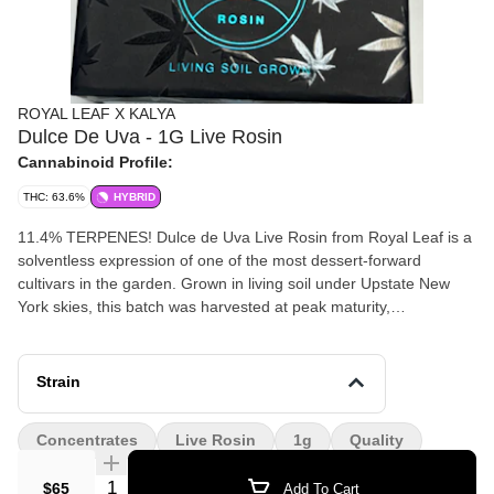
ROYAL LEAF X KALYA
Dulce De Uva - 1G Live Rosin
Cannabinoid Profile:
THC: 63.6%
HYBRID
11.4% TERPENES! Dulce de Uva Live Rosin from Royal Leaf is a
solventless expression of one of the most dessert-forward
cultivars in the garden. Grown in living soil under Upstate New
York skies, this batch was harvested at peak maturity,
immediately fresh-frozen, and processed through ice-water
extraction before being gently pressed into full-spectrum live
rosin. The aroma opens with deep grape candy and sweet
Strain
cream, layered with notes of fermented fruit, subtle gas, and a
soft caramelized finish — true to its “sweet grape” lineage. On the
Concentrates
Live Rosin
1g
Quality
palate, expect rich berry compote, confectionary sugar, and a
smooth, lingering exhale that coats the mouth with terpene
Quantity Selector
$65
Add To Cart
intensity.