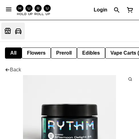
Login
All
Flowers
Preroll
Edibles
Vape Carts 
Back