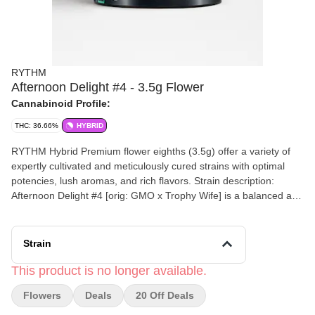
RYTHM
Afternoon Delight #4 - 3.5g Flower
Cannabinoid Profile:
THC: 36.66%
HYBRID
RYTHM Hybrid Premium flower eighths (3.5g) offer a variety of
expertly cultivated and meticulously cured strains with optimal
potencies, lush aromas, and rich flavors. Strain description:
Afternoon Delight #4 [orig: GMO x Trophy Wife] is a balanced and
blissful hybrid, dominated by pungent diesel and balanced with
earthy undertones.
Strain
This product is no longer available.
Flowers
Deals
20 Off Deals