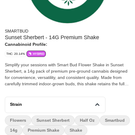
SMARTBUD
Sunset Sherbert - 14G Premium Shake
Cannabinoid Profile:
THC: 20.14%
HYBRID
Simplify your sessions with Smart Bud Flower Shake in Sunset
Sherbert, a 14g pack of premium pre-ground cannabis designed
for convenience, versatility, and consistent quality. Made from
carefully trimmed indoor-grown buds, this shake retains the full
terpene profile and potency of Sunset Sherbert, ensuring every
puff delivers flavorful, aromatic satisfaction. Sunset Sherbert, a
hybrid strain, delights the senses with sweet, creamy, and fruity
Strain
notes, complemented by subtle citrus undertones. Its balanced
hybrid effects provide uplifting cerebral energy alongside gentle
Flowers
Sunset Sherbert
Half Oz
Smartbud
body relaxation, making it ideal for creativity, social moments, or
evening unwinding. The pre-ground format makes this flower
14g
Premium Shake
Shake
shake perfect for rolling joints, packing bowls, filling vaporizers, or