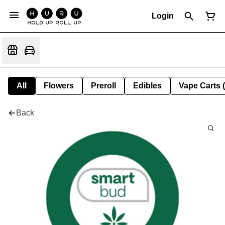
Login
All
Flowers
Preroll
Edibles
Vape Carts 
Back