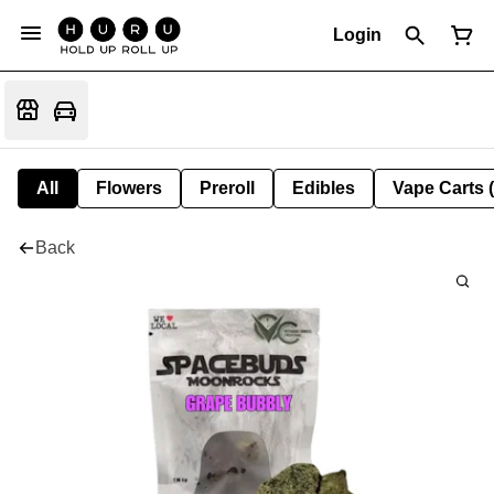
Login
All
Flowers
Preroll
Edibles
Vape Carts 
Back