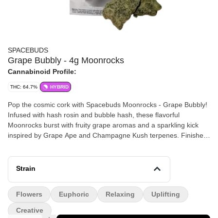
SPACEBUDS
Grape Bubbly - 4g Moonrocks
Cannabinoid Profile:
THC: 64.7%
HYBRID
Pop the cosmic cork with Spacebuds Moonrocks - Grape Bubbly!
Infused with hash rosin and bubble hash, these flavorful
Moonrocks burst with fruity grape aromas and a sparkling kick
inspired by Grape Ape and Champagne Kush terpenes. Finished
with a dusting of powdered kief, Grape Bubbly offers a bold, out-
of-this-world experience that’s perfect for sparking creativity or
relaxing after a long day. Celebrate every puff with stellar
Strain
craftsmanship from Veterans Choice Creations. (64.8% THC)
Flowers
Euphoric
Relaxing
Uplifting
Creative