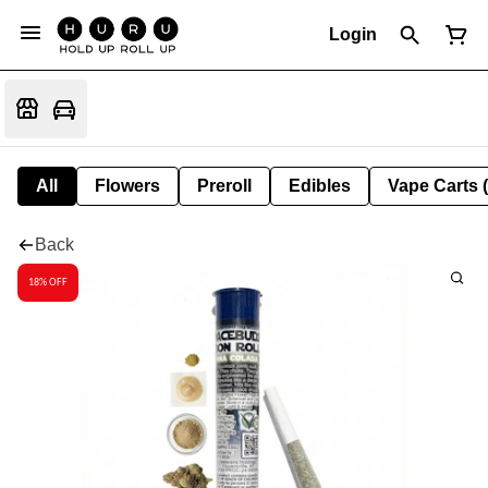
Login
All
Flowers
Preroll
Edibles
Vape Carts 
Back
18% OFF