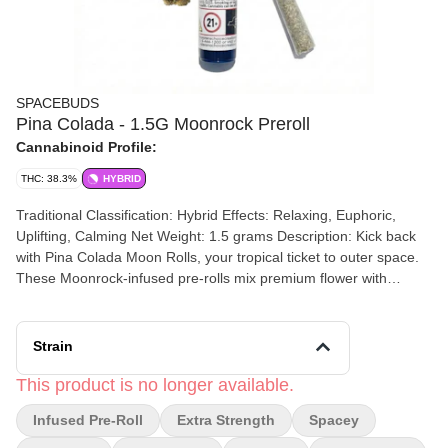
SPACEBUDS
Pina Colada - 1.5G Moonrock Preroll
Cannabinoid Profile:
THC: 38.3%
HYBRID
Traditional Classification: Hybrid Effects: Relaxing, Euphoric,
Uplifting, Calming Net Weight: 1.5 grams Description: Kick back
with Pina Colada Moon Rolls, your tropical ticket to outer space.
These Moonrock-infused pre-rolls mix premium flower with
bubble hash and our signature Moon Matter for a creamy
coconut and pineapple flavor that’ll launch your taste buds to a
beach on the moon. Expect a chill, euphoric high that melts stress
Strain
away and makes any day feel like a vacation in zero gravity.
Ingredients: Flower, Bubble Hash, Moon Matter (Pressed Hash +
This product is no longer available.
Kief + Terpenes) How to Smoke: Toast the tip gently while rotating
Infused Pre-Roll
Extra Strength
Spacey
your joint. Puff until the edge glows evenly. Take slow, smooth hits
and drift away to your private space beach.