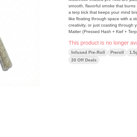
smooth, flavorful smoke that burns 
a terp kick that keeps your mind br
like floating through space with a s
creativity, or just coasting through your day with a grin. Ing
Matter (Pressed Hash + Kief + Terpenes) How to Smoke: 1. Lighting: Toast the tip
direct contact, then gently puff whi
This product is no longer ava
the flame if needed. 2. Smoking: Enjoy slow, consistent pulls to keep your Moon Roll burning smooth
from lift-off to landing.
Infused Pre-Roll
Preroll
1.5
20 Off Deals