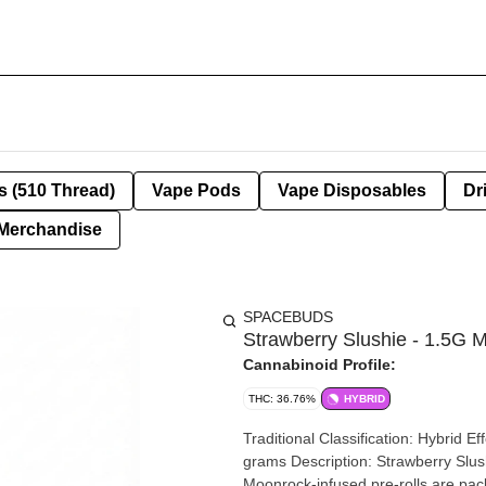
s (510 Thread)
Vape Pods
Vape Disposables
Dr
Merchandise
SPACEBUDS
Strawberry Slushie - 1.5G M
Cannabinoid Profile:
THC: 36.76%
HYBRID
Traditional Classification: Hybrid Ef
grams Description: Strawberry Slushie Moon Rolls hit like a sweet strawberry rocket. These
Moonrock-infused pre-rolls are pac