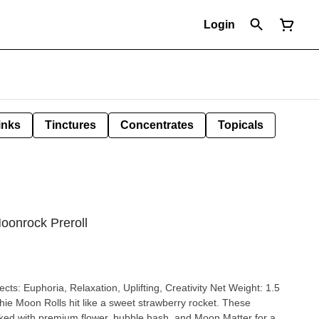
Login
inks
Tinctures
Concentrates
Topicals
oonrock Preroll
fects: Euphoria, Relaxation, Uplifting, Creativity Net Weight: 1.5
ked with premium flower, bubble hash, and Moon Matter for a