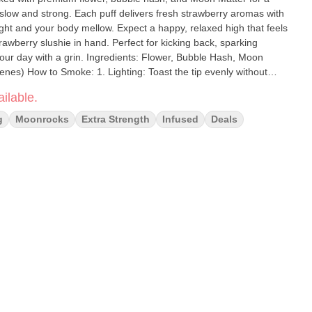
slow and strong. Each puff delivers fresh strawberry aromas with
ight and your body mellow. Expect a happy, relaxed high that feels
trawberry slushie in hand. Perfect for kicking back, sparking
redients: Flower, Bubble Hash, Moon
 evenly without
le rotating the joint to ignite evenly. Touch up uneven edges with
ilable.
g
Moonrocks
Extra Strength
Infused
Deals