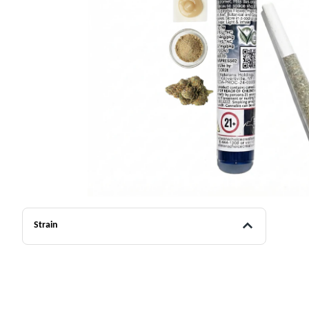
Strain