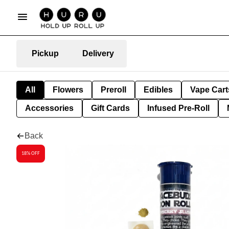
Pickup
Delivery
All
Flowers
Preroll
Edibles
Vape Cart
Accessories
Gift Cards
Infused Pre-Roll
Back
18% OFF