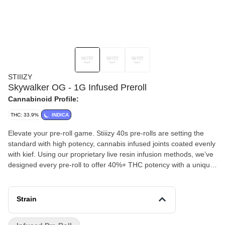
STIIIZY
Skywalker OG - 1G Infused Preroll
Cannabinoid Profile:
THC: 33.9%
INDICA
Elevate your pre-roll game. Stiiizy 40s pre-rolls are setting the
standard with high potency, cannabis infused joints coated evenly
with kief. Using our proprietary live resin infusion methods, we’ve
designed every pre-roll to offer 40%+ THC potency with a unique
flavor profile. With a smooth inhale and tasteful exhale, each and
every Stiiizy 40 is packed with indoor grown flower, specifically
made to ensure a potent and long-lasting high. Spark up the 40s.
Strain
SKYWALKER OG TASTE: Earthy, Pungent, Pine FEELING:
Relaxing, Happy, Sleepy DESCRIPTION: A cross between