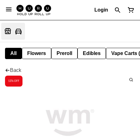
Login
All
Flowers
Preroll
Edibles
Vape Carts 
Back
13% OFF