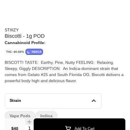
STIIIZY
Biscotti - 1g POD
Cannabinoid Profile:
THC: 80.68%
INDICA
BISCOTTI TASTE: Earthy, Pine, Nutty FEELING: Relaxing,
Sleepy, Giggly DESCRIPTION: An Indica-dominant strain that
comes from Gelato #25 and South Florida OG. Biscotti delivers a
powerful body high and delicious flavor.
Strain
Vape Pods
Indica
Quantity Selector
$40
Add To Cart