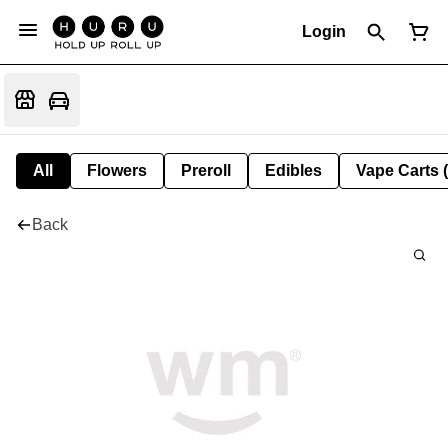
Login
All
Flowers
Preroll
Edibles
Vape Carts 
Back