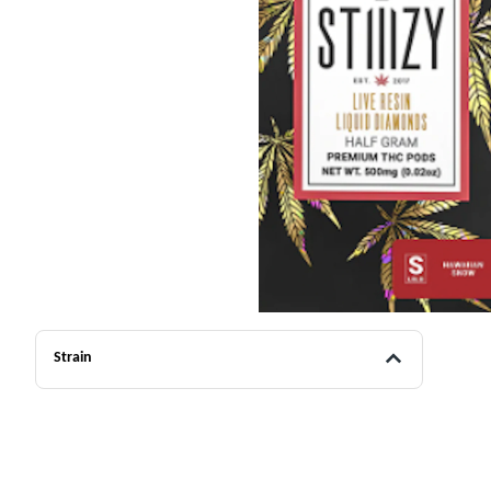
Strain