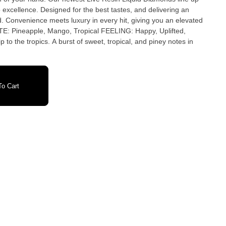
 excellence. Designed for the best tastes, and delivering an
. Convenience meets luxury in every hit, giving you an elevated
to the tropics. A burst of sweet, tropical, and piney notes in
o Cart