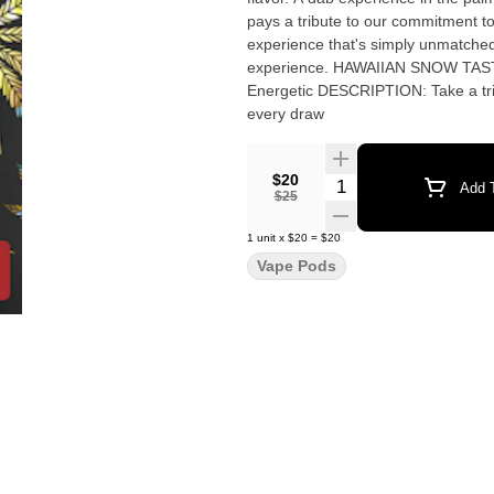
pays a tribute to our commitment to
experience that's simply unmatched
experience. HAWAIIAN SNOW TASTE: Pineapple, Mango, Tropical FEELING: Happy, Uplifted,
Energetic DESCRIPTION: Take a trip 
every draw
$20
Quantity Selector
Add T
$25
1
unit
x
$20
=
$20
Vape Pods