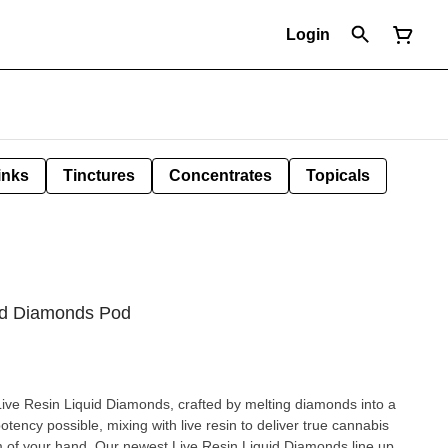
Login
inks
Tinctures
Concentrates
Topicals
id Diamonds Pod
Live Resin Liquid Diamonds, crafted by melting diamonds into a
potency possible, mixing with live resin to deliver true cannabis
lm of your hand. Our newest Live Resin Liquid Diamonds line up