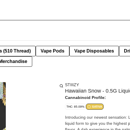
s (510 Thread)
Vape Pods
Vape Disposables
Dr
Merchandise
STIIIZY
Hawaiian Snow - 0.5G Liqu
Cannabinoid Profile:
THC: 85.09%
SATIVA
Introducing our newest sensation: 
liquid form to give you the highest 
flavor. A dab experience in the pa