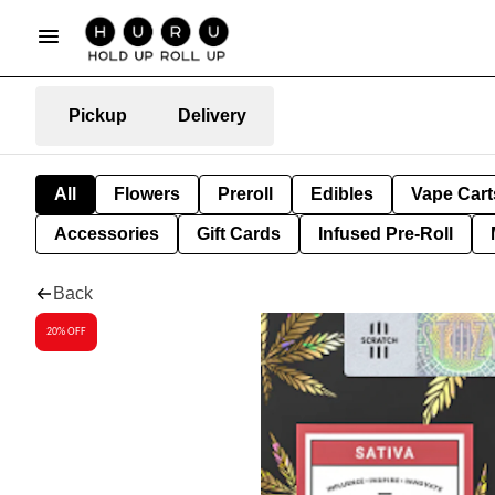
Pickup
Delivery
All
Flowers
Preroll
Edibles
Vape Cart
Accessories
Gift Cards
Infused Pre-Roll
Back
20% OFF