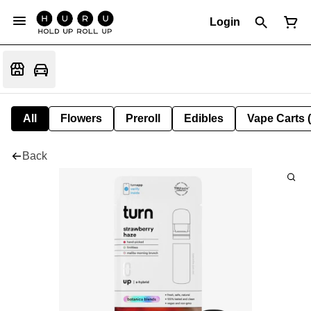
Login
All
Flowers
Preroll
Edibles
Vape Carts 
Back