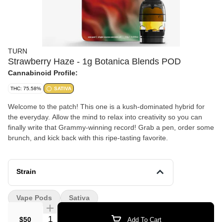
TURN
Strawberry Haze - 1g Botanica Blends POD
Cannabinoid Profile:
THC: 75.58%
SATIVA
Welcome to the patch! This one is a kush-dominated hybrid for
the everyday. Allow the mind to relax into creativity so you can
finally write that Grammy-winning record! Grab a pen, order some
brunch, and kick back with this ripe-tasting favorite.
Strain
Vape Pods
Sativa
Quantity Selector
$50
Add To Cart