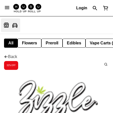
Login
All
Flowers
Preroll
Edibles
Vape Carts 
Back
32% OFF