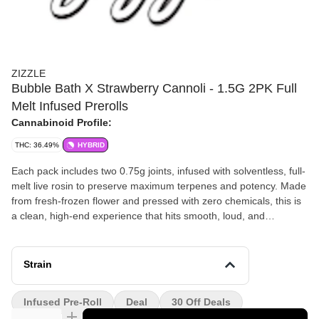
ZIZZLE
Bubble Bath X Strawberry Cannoli - 1.5G 2PK Full
Melt Infused Prerolls
Cannabinoid Profile:
THC: 36.49%
HYBRID
Each pack includes two 0.75g joints, infused with solventless, full-
melt live rosin to preserve maximum terpenes and potency. Made
from fresh-frozen flower and pressed with zero chemicals, this is
a clean, high-end experience that hits smooth, loud, and
consistent every time.
Strain
Infused Pre-Roll
Deal
30 Off Deals