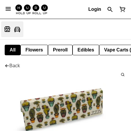
Login
All
Flowers
Preroll
Edibles
Vape Carts 
Back