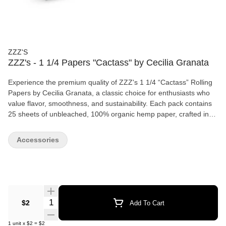
ZZZ'S
ZZZ's - 1 1/4 Papers "Cactass" by Cecilia Granata
Experience the premium quality of ZZZ's 1 1/4 “Cactass” Rolling
Papers by Cecilia Granata, a classic choice for enthusiasts who
value flavor, smoothness, and sustainability. Each pack contains
25 sheets of unbleached, 100% organic hemp paper, crafted in
France for a clean, even burn free from harmful chemicals. The
“Cactass” edition is our longest-standing 1 1/4 size paper,
Accessories
featuring convenient tips and a magnetic clasp to keep your
papers fresh and secure. Designed by Ceci Granata, who earns a
commission on every unit sold, this timeless design blends style
with functionality—perfect for anyone looking to elevate their
rolling experience. Ideal for personal use or as a thoughtful gift
for the eco-conscious smoker.
Quantity Selector
$2
Add To Cart
1
unit
x
$2
=
$2